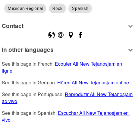
Mexican Regional
Rock
Spanish
Contact
In other languages
See this page in French: 
Ecouter All New Tejanosjam en 
ligne
See this page in German: 
Hören All New Tejanosjam online
See this page in Portuguese: 
Reproduzir All New Tejanosjam 
ao vivo
See this page in Spanish: 
Escuchar All New Tejanosjam en 
vivo