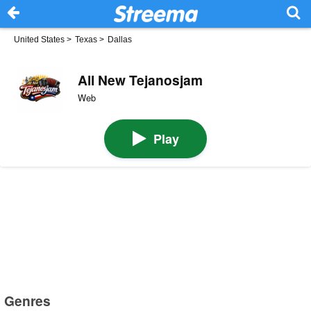
United States
>
Texas
>
Dallas
All New Tejanosjam
Web
Play
Genres