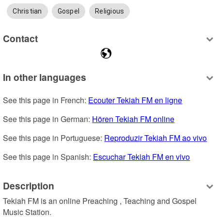
Christian
Gospel
Religious
Contact
In other languages
See this page in French: 
Ecouter Tekiah FM en ligne
See this page in German: 
Hören Tekiah FM online
See this page in Portuguese: 
Reproduzir Tekiah FM ao vivo
See this page in Spanish: 
Escuchar Tekiah FM en vivo
Description
Tekiah FM is an online Preaching , Teaching and Gospel 
Music Station.