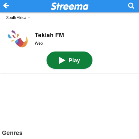
South Africa
>
Tekiah FM
Web
Play
Genres