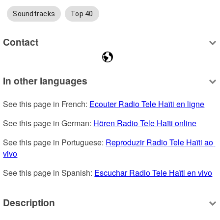
Soundtracks
Top 40
Contact
In other languages
See this page in French: 
Ecouter Radio Tele Haïti en ligne
See this page in German: 
Hören Radio Tele Haïti online
See this page in Portuguese: 
Reproduzir Radio Tele Haïti ao 
vivo
See this page in Spanish: 
Escuchar Radio Tele Haïti en vivo
Description