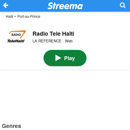
Haiti
>
Port-au-Prince
Radio Tele Haïti
LA REFERENCE · Web
Play
Genres