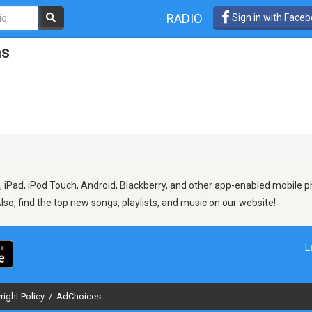
RADIO
Sign in with Face
ns
 iPad, iPod Touch, Android, Blackberry, and other app-enabled mobile ph
Also, find the top new songs, playlists, and music on our website!
L
right Policy
/
AdChoices