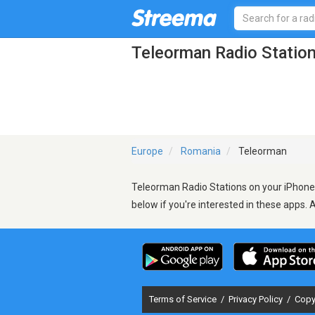
Teleorman Radio Statio
Europe
Romania
Teleorman
Teleorman Radio Stations on your iPhone,
below if you're interested in these apps. 
Terms of Service
/
Privacy Policy
/
Copy