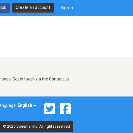
book
Create an account
Sign in
ones. Get in touch via the Contact Us
anguage:
English
© 2026 Streema, Inc. All rights reserved