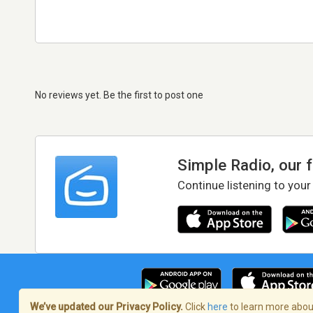
No reviews yet. Be the first to post one
Simple Radio, our 
Continue listening to your
We’ve updated our Privacy Policy.
Click
here
to learn more about