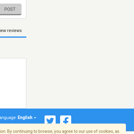
POST
iew reviews
anguage:
English
on. By continuing to browse, you agree to our use of cookies, as