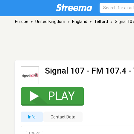
Europe
»
United Kingdom
»
England
»
Telford
»
Signal 10
Signal 107
- FM 107.4 - 
PLAY
Info
Contact Data
TOP 40