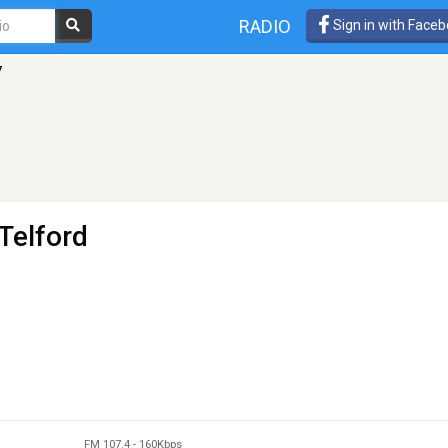
RADIO
Sign in with Face
7
Telford
FM 107.4
-
160Kbps