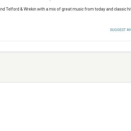
nd Telford & Wrekin with a mix of great music from today and classic hi
SUGGEST A