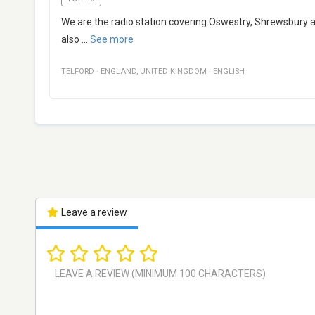
We are the radio station covering Oswestry, Shrewsbury a
also
...
See more
TELFORD
·
ENGLAND
,
UNITED KINGDOM
·
ENGLISH
Leave a review