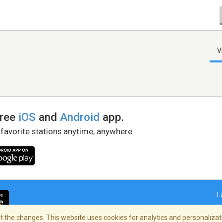
V
free
iOS
and
Android
app.
 favorite stations anytime, anywhere.
L
 the changes. This website uses cookies for analytics and personalizati