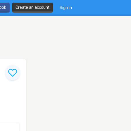
book
Create an account
Sign in