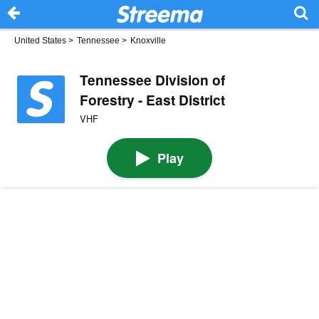
United States
>
Tennessee
>
Knoxville
Tennessee Division of
Forestry - East District
VHF
Play