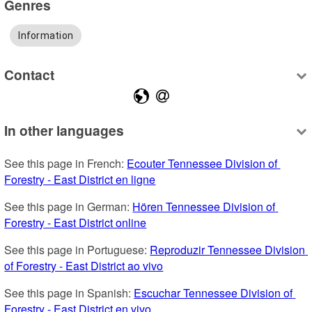
Genres
Information
Contact
In other languages
See this page in French: 
Ecouter Tennessee Division of 
Forestry - East District en ligne
See this page in German: 
Hören Tennessee Division of 
Forestry - East District online
See this page in Portuguese: 
Reproduzir Tennessee Division 
of Forestry - East District ao vivo
See this page in Spanish: 
Escuchar Tennessee Division of 
Forestry - East District en vivo