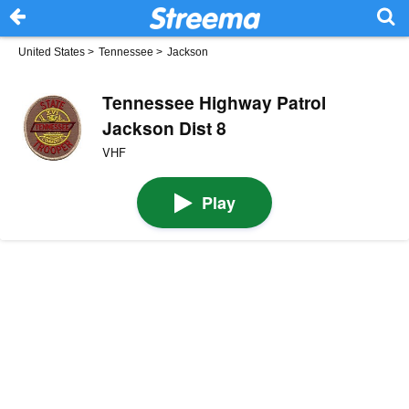
United States
>
Tennessee
>
Jackson
Tennessee Highway Patrol
Jackson Dist 8
VHF
Play