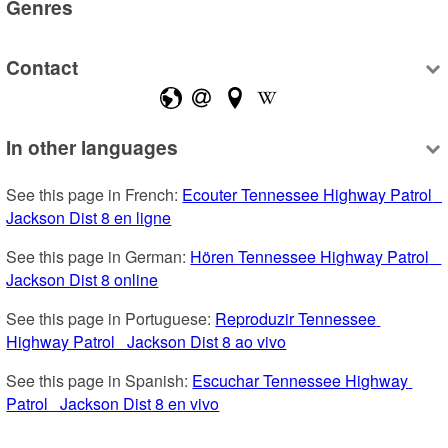
Genres
Contact
In other languages
See this page in French: 
Ecouter Tennessee Highway Patrol   
Jackson Dist 8 en ligne
See this page in German: 
Hören Tennessee Highway Patrol   
Jackson Dist 8 online
See this page in Portuguese: 
Reproduzir Tennessee 
Highway Patrol   Jackson Dist 8 ao vivo
See this page in Spanish: 
Escuchar Tennessee Highway 
Patrol   Jackson Dist 8 en vivo