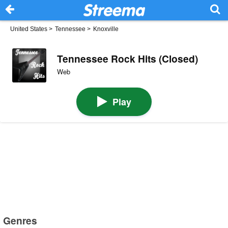
United States
>
Tennessee
>
Knoxville
Tennessee Rock Hits (Closed)
Web
Play
Genres