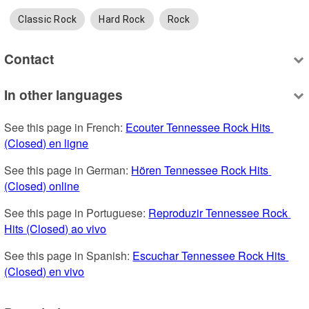
Classic Rock
Hard Rock
Rock
Contact
In other languages
See this page in French: 
Ecouter Tennessee Rock Hits 
(Closed) en ligne
See this page in German: 
Hören Tennessee Rock Hits 
(Closed) online
See this page in Portuguese: 
Reproduzir Tennessee Rock 
Hits (Closed) ao vivo
See this page in Spanish: 
Escuchar Tennessee Rock Hits 
(Closed) en vivo