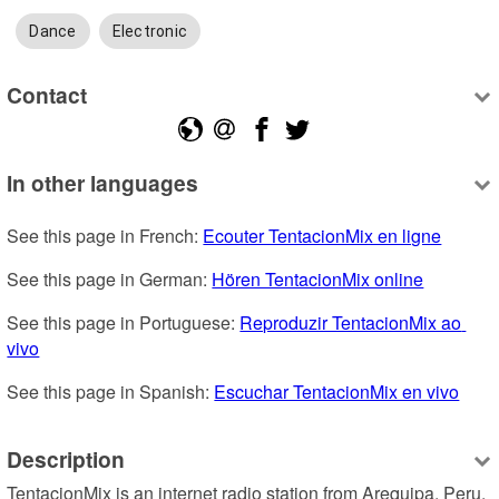
Dance
Electronic
Contact
In other languages
See this page in French: 
Ecouter TentacionMix en ligne
See this page in German: 
Hören TentacionMix online
See this page in Portuguese: 
Reproduzir TentacionMix ao 
vivo
See this page in Spanish: 
Escuchar TentacionMix en vivo
Description
TentacionMix is an internet radio station from Arequipa, Peru, 