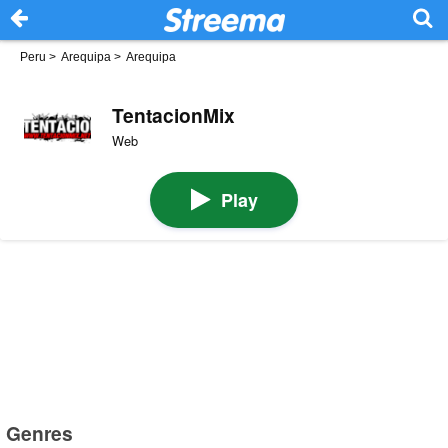
Peru
>
Arequipa
>
Arequipa
TentacionMix
Web
Play
Genres