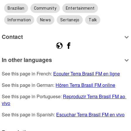
Brazilian
Community
Entertainment
Information
News
Sertanejo
Talk
Contact
In other languages
See this page in French: 
Ecouter Terra Brasil FM en ligne
See this page in German: 
Hören Terra Brasil FM online
See this page in Portuguese: 
Reproduzir Terra Brasil FM ao 
vivo
See this page in Spanish: 
Escuchar Terra Brasil FM en vivo