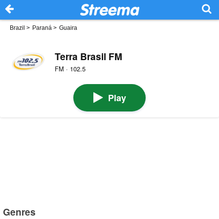
Brazil
>
Paraná
>
Guaira
Terra Brasil FM
FM · 102.5
Play
Genres