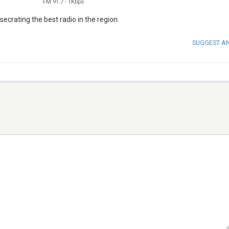
FM 91.7
-
1Kbps
ecrating the best radio in the region.
SUGGEST A