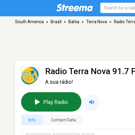
South America
»
Brazil
»
Bahia
»
Terra Nova
»
Radio Terr
Radio Terra Nova 91.7 
A sua rádio!
Play Radio
Info
Contact Data