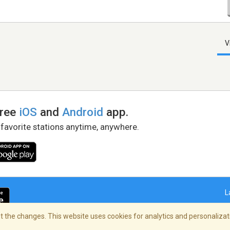
V
free
iOS
and
Android
app.
 favorite stations anytime, anywhere.
L
 the changes. This website uses cookies for analytics and personalizati
right Policy
/
AdChoices