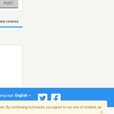
POST
iew reviews
anguage:
English
on. By continuing to browse, you agree to our use of cookies, as
×
© 2026 Streema, Inc. All rights reserved