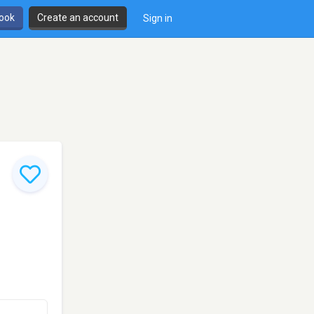
book
Create an account
Sign in