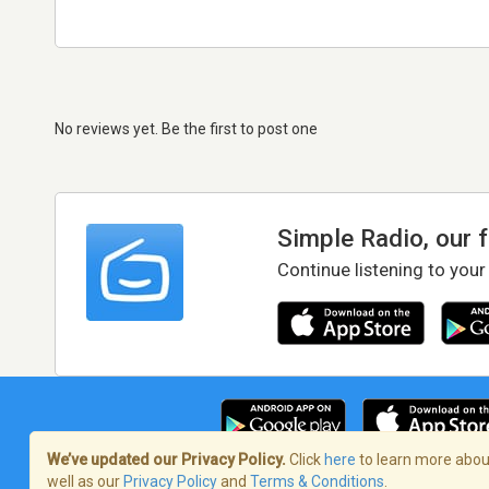
No reviews yet. Be the first to post one
Simple Radio, our 
Continue listening to your
We’ve updated our Privacy Policy.
Click
here
to learn more about
well as our
Privacy Policy
and
Terms & Conditions
.
Terms of Service
/
Privacy Policy
/
Copy