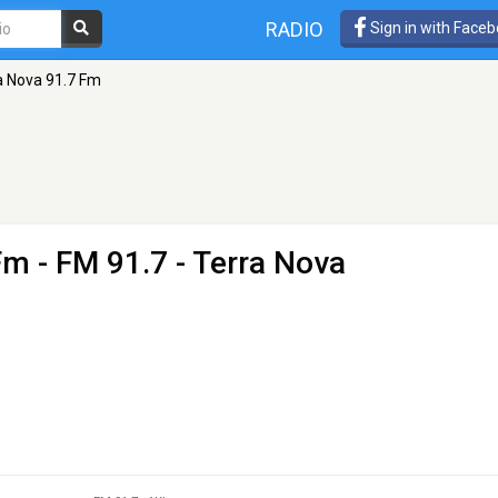
RADIO
Sign in with Face
a Nova 91.7 Fm
Fm
- FM 91.7 - Terra Nova