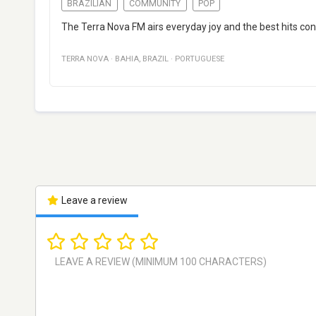
BRAZILIAN
COMMUNITY
POP
The Terra Nova FM airs everyday joy and the best hits cons
TERRA NOVA
·
BAHIA
,
BRAZIL
·
PORTUGUESE
Leave a review