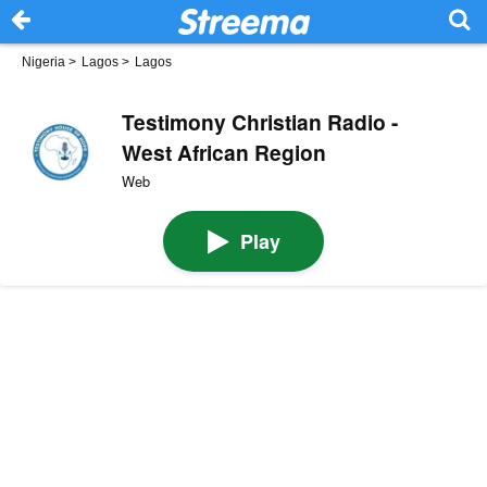
Nigeria
>
Lagos
>
Lagos
Testimony Christian Radio -
West African Region
Web
Play