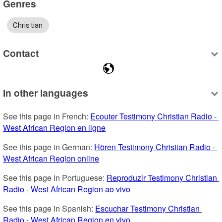
Genres
Christian
Contact
In other languages
See this page in French: 
Ecouter Testimony Christian Radio - 
West African Region en ligne
See this page in German: 
Hören Testimony Christian Radio - 
West African Region online
See this page in Portuguese: 
Reproduzir Testimony Christian 
Radio - West African Region ao vivo
See this page in Spanish: 
Escuchar Testimony Christian 
Radio - West African Region en vivo