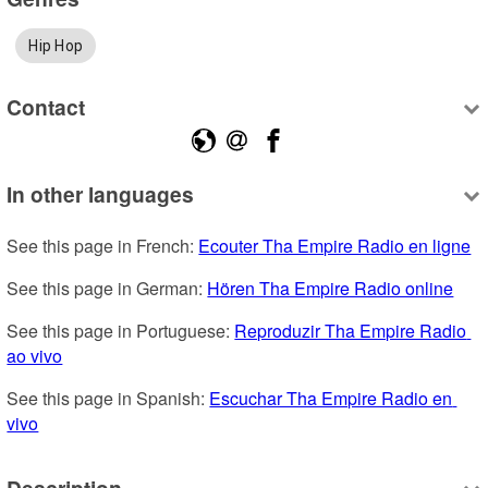
Hip Hop
Contact
In other languages
See this page in French: 
Ecouter Tha Empire Radio en ligne
See this page in German: 
Hören Tha Empire Radio online
See this page in Portuguese: 
Reproduzir Tha Empire Radio 
ao vivo
See this page in Spanish: 
Escuchar Tha Empire Radio en 
vivo