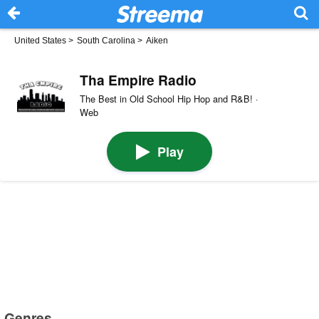
United States
>
South Carolina
>
Aiken
Tha Empire Radio
The Best in Old School Hip Hop and R&B! ·
Web
Play
Genres