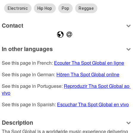
Electronic
Hip Hop
Pop
Reggae
Contact
In other languages
See this page in French: 
Ecouter Tha Spot Global en ligne
See this page in German: 
Hören Tha Spot Global online
See this page in Portuguese: 
Reproduzir Tha Spot Global ao 
vivo
See this page in Spanish: 
Escuchar Tha Spot Global en vivo
Description
Tha Spot Global is a worldwide music experience delivering 