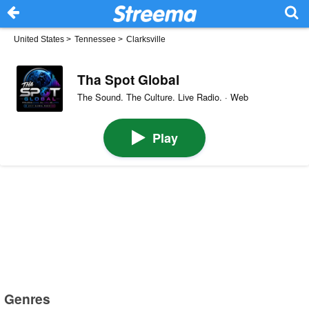
United States
>
Tennessee
>
Clarksville
Tha Spot Global
The Sound. The Culture. Live Radio. · Web
Play
Genres