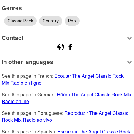
Genres
Classic Rock
Country
Pop
Contact
In other languages
See this page in French: 
Ecouter The Angel Classic Rock 
Mix Radio en ligne
See this page in German: 
Hören The Angel Classic Rock Mix 
Radio online
See this page in Portuguese: 
Reproduzir The Angel Classic 
Rock Mix Radio ao vivo
See this page in Spanish: 
Escuchar The Angel Classic Rock 