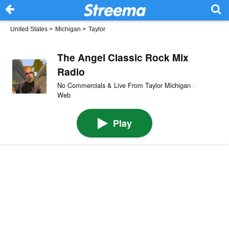
United States
>
Michigan
>
Taylor
The Angel Classic Rock Mix
Radio
No Commercials & Live From Taylor Michigan ·
Web
Play