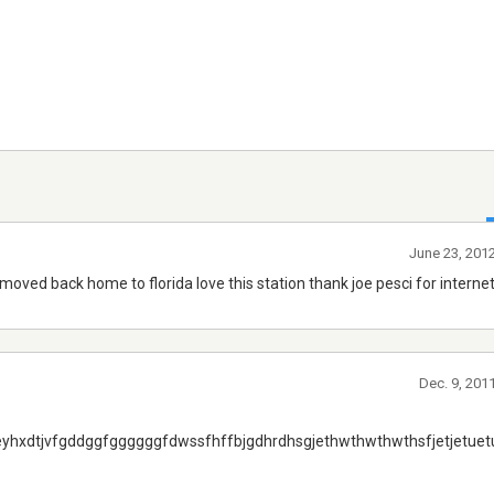
June 23, 201
e moved back home to florida love this station thank joe pesci for internet
Dec. 9, 201
eyhxdtjvfgddggfggggggfdwssfhffbjgdhrdhsgjethwthwthwthsfjetjetuetu