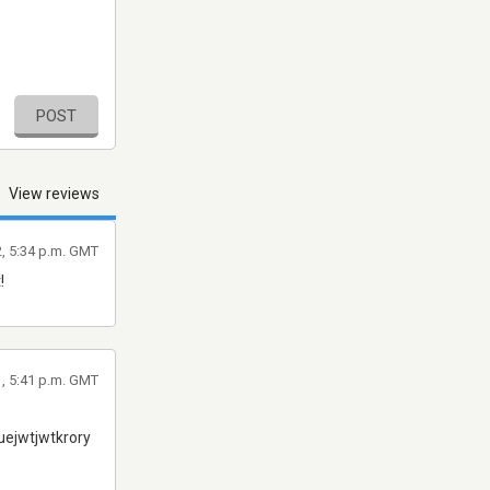
POST
View reviews
2, 5:34 p.m. GMT
!
1, 5:41 p.m. GMT
ejwtjwtkrory