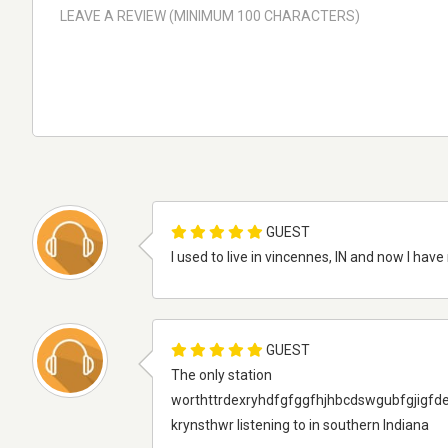
GUEST
I used to live in vincennes, IN and now I hav
GUEST
The only station
worthttrdexryhdfgfggfhjhbcdswgubfgjigfd
krynsthwr listening to in southern Indiana