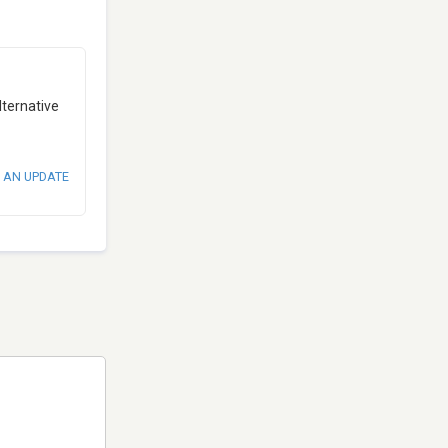
lternative
 AN UPDATE