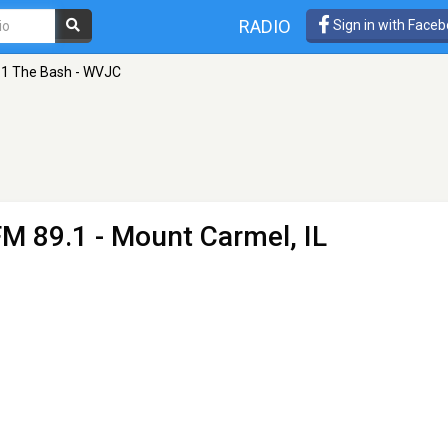
RADIO
Sign in with Face
.1 The Bash - WVJC
FM 89.1 - Mount Carmel, IL