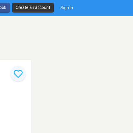
book
Create an account
Sign in