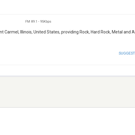
FM 89.1
-
95Kbps
 Carmel, Illinois, United States, providing Rock, Hard Rock, Metal and A
SUGGEST