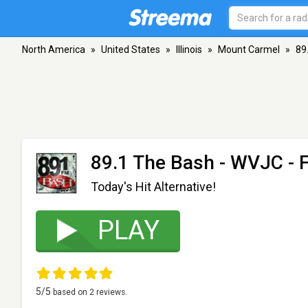
North America
»
United States
»
Illinois
»
Mount Carmel
»
89
89.1 The Bash - WVJC
- 
Today's Hit Alternative!
PLAY
5
/5
based on
2
reviews.