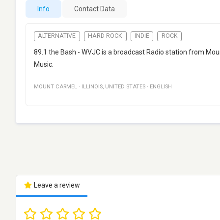
Info
Contact Data
ALTERNATIVE
HARD ROCK
INDIE
ROCK
89.1 the Bash - WVJC is a broadcast Radio station from Mount
Music.
MOUNT CARMEL
·
ILLINOIS
,
UNITED STATES
·
ENGLISH
Leave a review