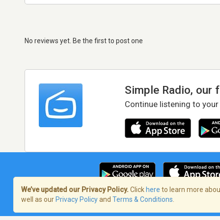
No reviews yet. Be the first to post one
Simple Radio, our 
Continue listening to your
We’ve updated our Privacy Policy.
Click
here
to learn more about
well as our
Privacy Policy
and
Terms & Conditions
.
Terms of Service
/
Privacy Policy
/
Copy