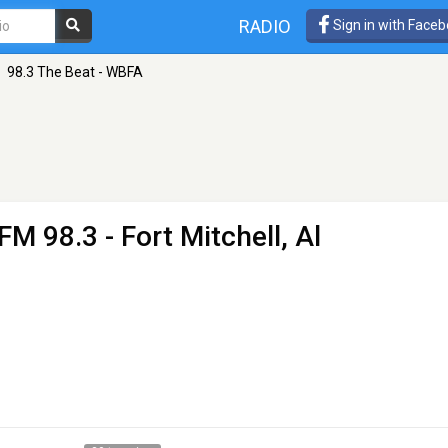
RADIO
Sign in with Face
98.3 The Beat - WBFA
FM 98.3 - Fort Mitchell, Al