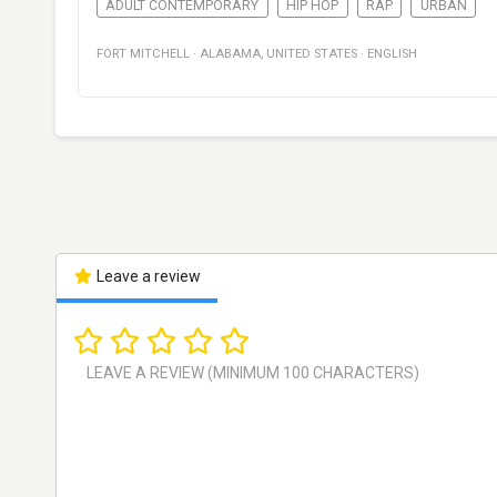
ADULT CONTEMPORARY
HIP HOP
RAP
URBAN
FORT MITCHELL
·
ALABAMA
,
UNITED STATES
·
ENGLISH
Leave a review