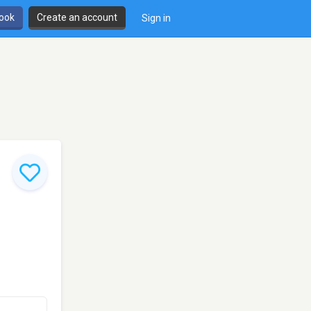
book
Create an account
Sign in