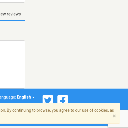
iew reviews
anguage:
English
on. By continuing to browse, you agree to our use of cookies, as
×
© 2026 Streema, Inc. All rights reserved