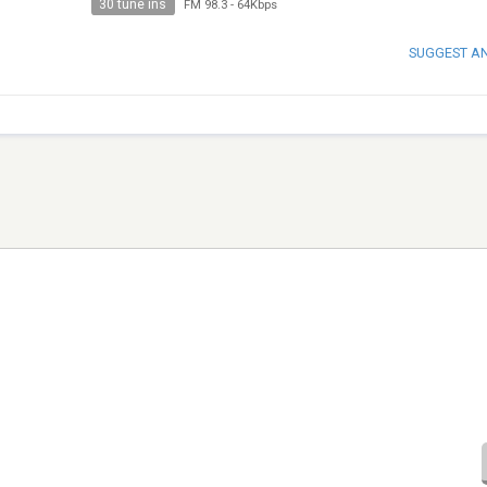
30 tune ins
FM 98.3
-
64Kbps
SUGGEST A