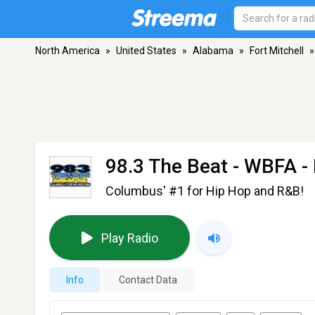
North America
»
United States
»
Alabama
»
Fort Mitchell
»
98.3 The Beat - WBFA
- 
Columbus' #1 for Hip Hop and R&B!
Play Radio
Info
Contact Data