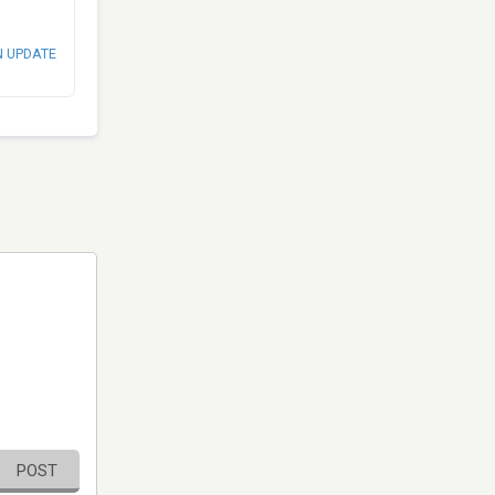
N UPDATE
POST