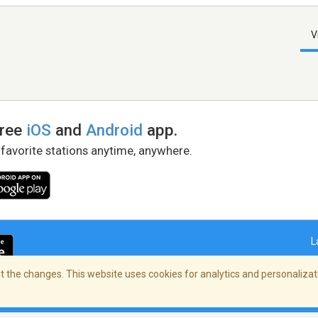
V
free
iOS
and
Android
app.
 favorite stations anytime, anywhere.
L
 the changes. This website uses cookies for analytics and personalizati
right Policy
/
AdChoices