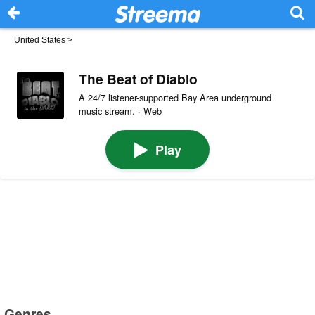
United States
>
The Beat of Diablo
A 24/7 listener-supported Bay Area underground
music stream. · Web
Play
Genres