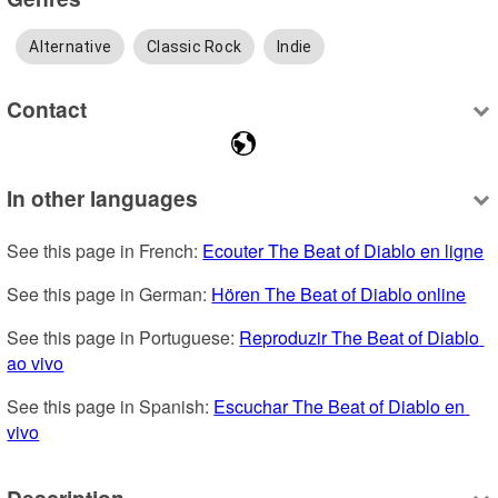
Alternative
Classic Rock
Indie
Contact
In other languages
See this page in French: 
Ecouter The Beat of Diablo en ligne
See this page in German: 
Hören The Beat of Diablo online
See this page in Portuguese: 
Reproduzir The Beat of Diablo 
ao vivo
See this page in Spanish: 
Escuchar The Beat of Diablo en 
vivo