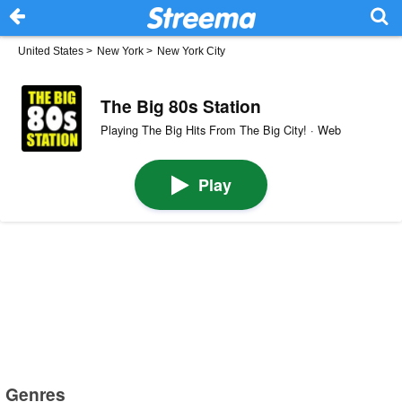
United States
>
New York
>
New York City
The Big 80s Station
Playing The Big Hits From The Big City! · Web
Play
Genres