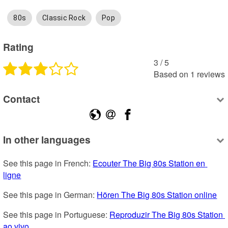
80s
Classic Rock
Pop
Rating
3
 /
5
Based on
1
reviews
Contact
In other languages
See this page in French: 
Ecouter The Big 80s Station en 
ligne
See this page in German: 
Hören The Big 80s Station online
See this page in Portuguese: 
Reproduzir The Big 80s Station 
ao vivo