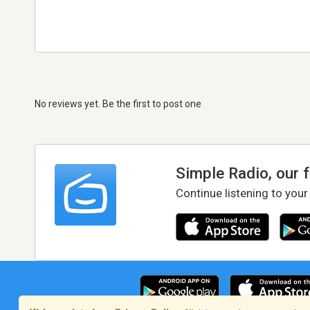
No reviews yet. Be the first to post one
Simple Radio, our 
Continue listening to your