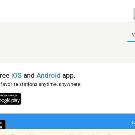
V
free
iOS
and
Android
app.
 favorite stations anytime, anywhere.
L