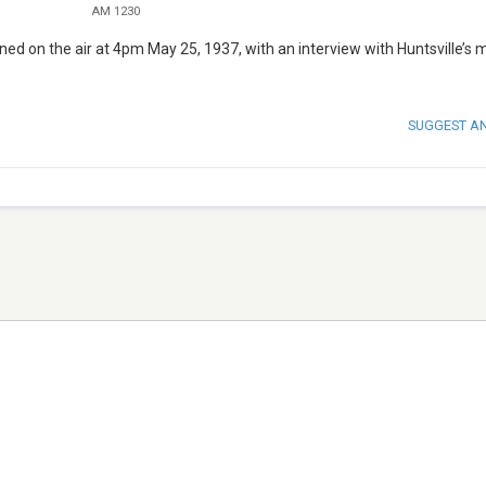
AM 1230
ned on the air at 4pm May 25, 1937, with an interview with Huntsville’s 
SUGGEST A