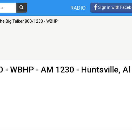
RADIO
Sign in with Face
he Big Talker 800/1230 - WBHP
30 - WBHP
- AM 1230 - Huntsville, Al