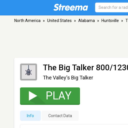
North America
»
United States
»
Alabama
»
Huntsville
»
T
The Big Talker 800/12
The Valley's Big Talker
PLAY
Info
Contact Data