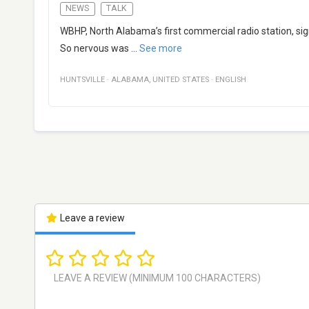
NEWS
TALK
WBHP, North Alabama’s first commercial radio station, sig
So nervous was
...
See more
HUNTSVILLE
·
ALABAMA
,
UNITED STATES
·
ENGLISH
Leave a review