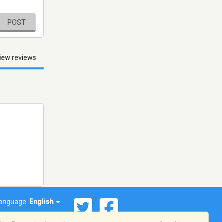
POST
iew reviews
anguage:
English