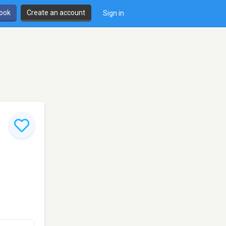
book
Create an account
Sign in