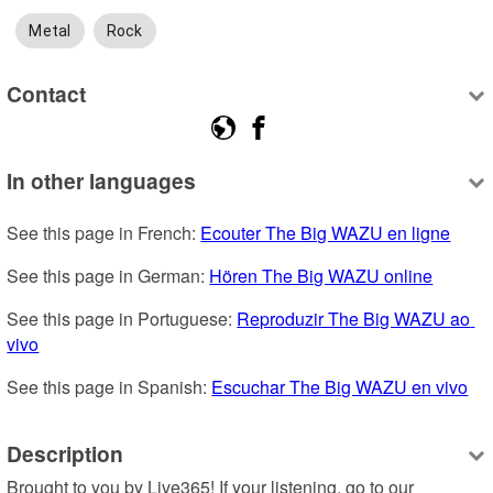
Metal
Rock
Contact
In other languages
See this page in French: 
Ecouter The Big WAZU en ligne
See this page in German: 
Hören The Big WAZU online
See this page in Portuguese: 
Reproduzir The Big WAZU ao 
vivo
See this page in Spanish: 
Escuchar The Big WAZU en vivo
Description
Brought to you by Live365! If your listening, go to our 