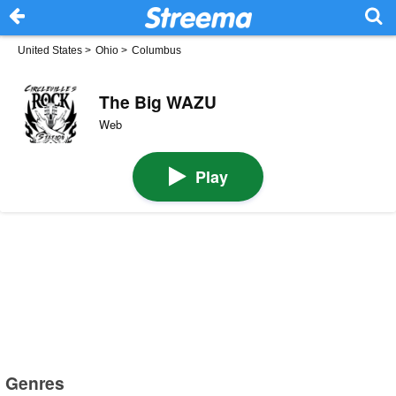
United States
>
Ohio
>
Columbus
The Big WAZU
Web
Play
Genres