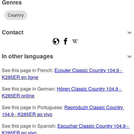
Genres
Country
Contact
In other languages
See this page in French: 
Ecouter Classic Country 104.9 - 
K285ER en ligne
See this page in German: 
Hören Classic Country 104.9 - 
K285ER online
See this page in Portuguese: 
Reproduzir Classic Country 
104.9 - K285ER ao vivo
See this page in Spanish: 
Escuchar Classic Country 104.9 - 
K285ER en vivo