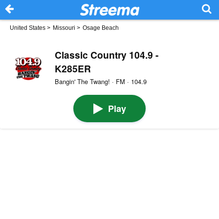
United States
>
Missouri
>
Osage Beach
Classic Country 104.9 -
K285ER
Bangin' The Twang! · FM · 104.9
Play