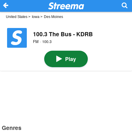
United States
>
Iowa
>
Des Moines
100.3 The Bus - KDRB
FM · 100.3
Play
Genres