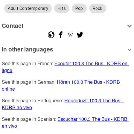
Adult Contemporary
Hits
Pop
Rock
Contact
In other languages
See this page in French: 
Ecouter 100.3 The Bus - KDRB en 
ligne
See this page in German: 
Hören 100.3 The Bus - KDRB 
online
See this page in Portuguese: 
Reproduzir 100.3 The Bus - 
KDRB ao vivo
See this page in Spanish: 
Escuchar 100.3 The Bus - KDRB 
en vivo