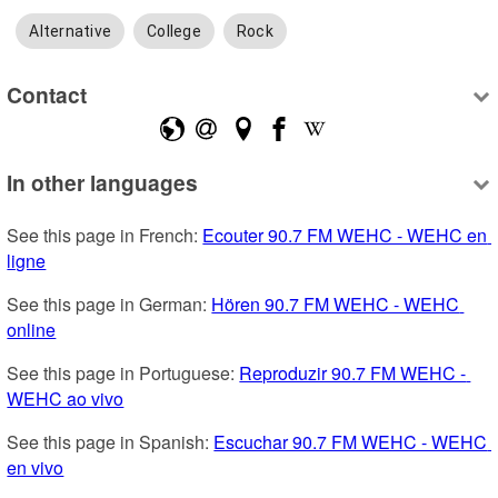
Alternative
College
Rock
Contact
In other languages
See this page in French: 
Ecouter 90.7 FM WEHC - WEHC en 
ligne
See this page in German: 
Hören 90.7 FM WEHC - WEHC 
online
See this page in Portuguese: 
Reproduzir 90.7 FM WEHC - 
WEHC ao vivo
See this page in Spanish: 
Escuchar 90.7 FM WEHC - WEHC 
en vivo