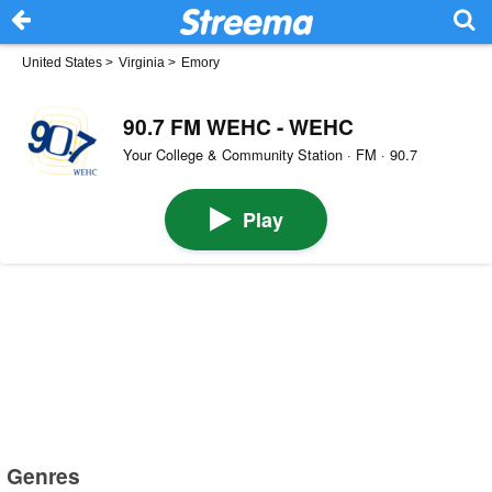
United States
>
Virginia
>
Emory
90.7 FM WEHC - WEHC
Your College & Community Station · FM · 90.7
Play
Genres