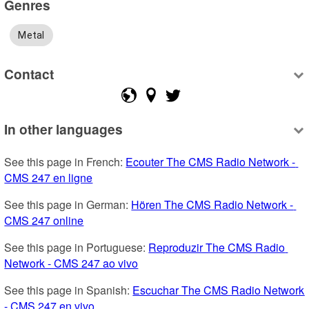
Genres
Metal
Contact
In other languages
See this page in French: 
Ecouter The CMS Radio Network - 
CMS 247 en ligne
See this page in German: 
Hören The CMS Radio Network - 
CMS 247 online
See this page in Portuguese: 
Reproduzir The CMS Radio 
Network - CMS 247 ao vivo
See this page in Spanish: 
Escuchar The CMS Radio Network 
- CMS 247 en vivo