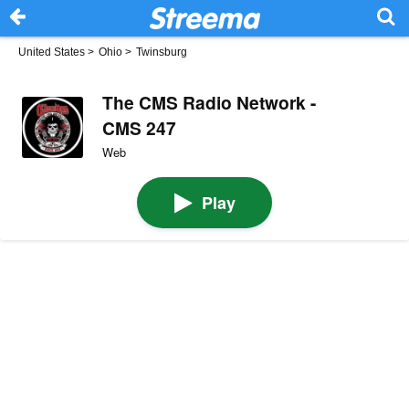
United States
>
Ohio
>
Twinsburg
The CMS Radio Network -
CMS 247
Web
Play