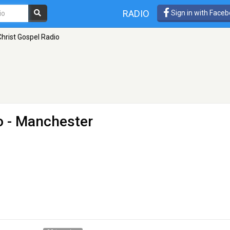
RADIO
Sign in with Face
hrist Gospel Radio
o
- Manchester