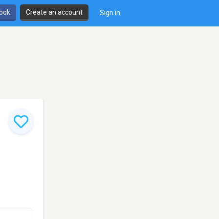
book
Create an account
Sign in