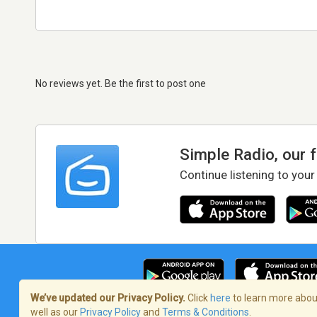
No reviews yet. Be the first to post one
Simple Radio, our 
Continue listening to your
We’ve updated our Privacy Policy.
Click
here
to learn more about
well as our
Privacy Policy
and
Terms & Conditions
.
Terms of Service
/
Privacy Policy
/
Copy