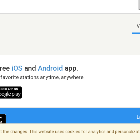
V
free
iOS
and
Android
app.
 favorite stations anytime, anywhere.
L
 the changes. This website uses cookies for analytics and personalizati
right Policy
/
AdChoices