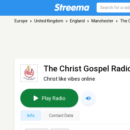
Europe
»
United Kingdom
»
England
»
Manchester
»
The C
The Christ Gospel Radi
Christ like vibes online
Play Radio
Info
Contact Data