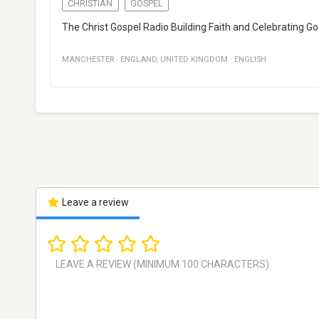
CHRISTIAN
GOSPEL
The Christ Gospel Radio Building Faith and Celebrating G
MANCHESTER
·
ENGLAND
,
UNITED KINGDOM
·
ENGLISH
Leave a review