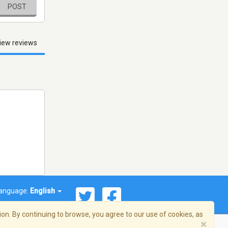
POST
iew reviews
anguage:
English
on. By continuing to browse, you agree to our use of cookies, as
×
© 2026 Streema, Inc. All rights reserved