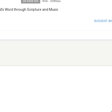
30 tune ins
Web
-
320Kbps
od’s Word through Scripture and Music
SUGGEST A