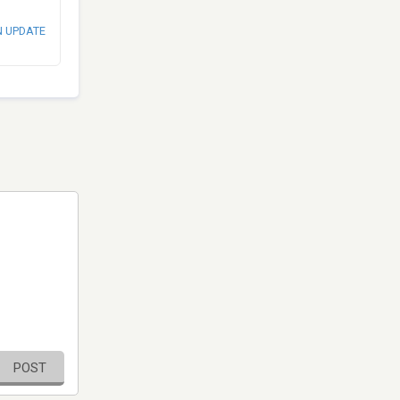
N UPDATE
POST