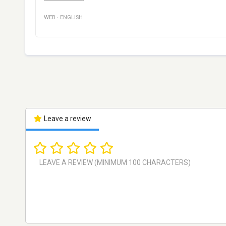
WEB
·
ENGLISH
Leave a review