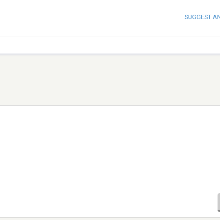
SUGGEST A