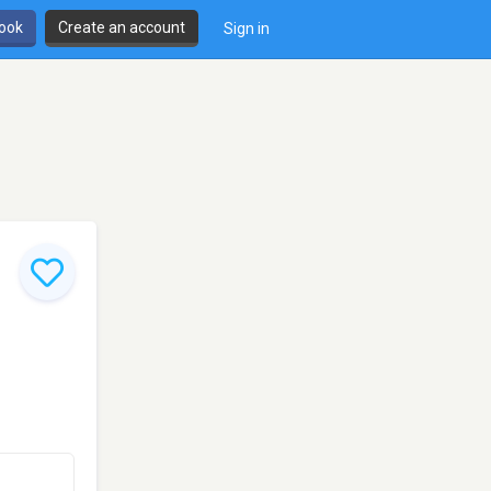
book
Create an account
Sign in