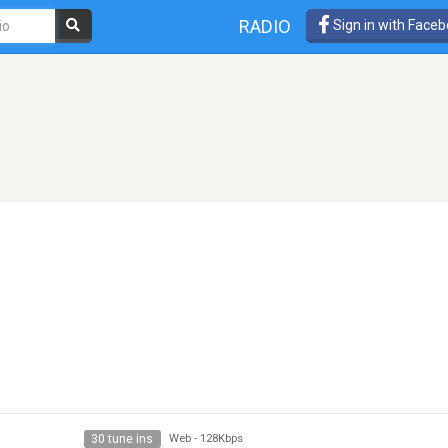
RADIO
Sign in with Face
30 tune ins
Web
-
128Kbps