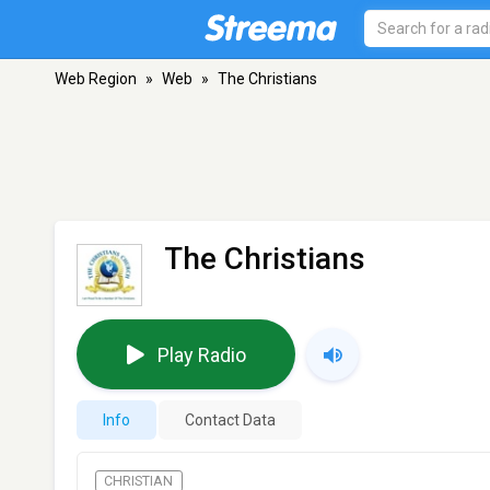
Web Region
»
Web
»
The Christians
The Christians
Play Radio
Info
Contact Data
CHRISTIAN