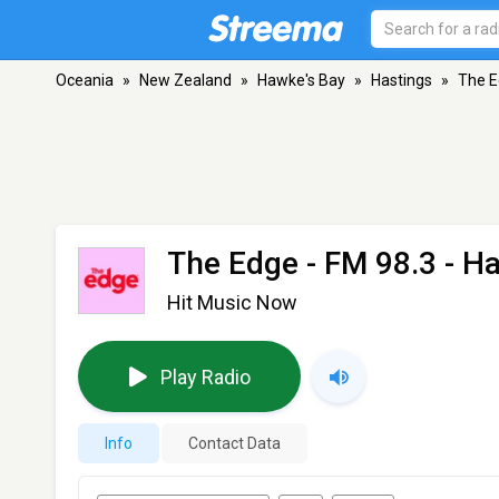
Oceania
»
New Zealand
»
Hawke's Bay
»
Hastings
»
The 
The Edge
- FM 98.3 - H
Hit Music Now
Play Radio
Info
Contact Data