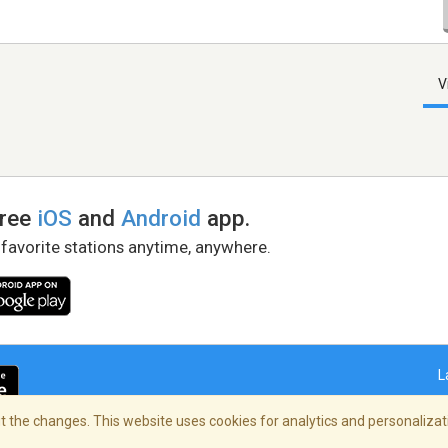
V
free
iOS
and
Android
app.
 favorite stations anytime, anywhere.
L
 the changes. This website uses cookies for analytics and personalizati
right Policy
/
AdChoices