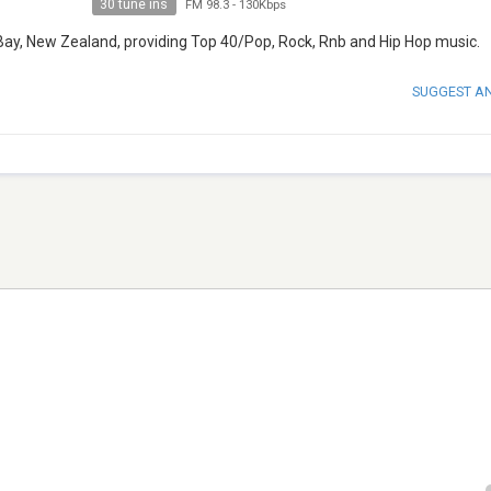
30 tune ins
FM 98.3
-
130Kbps
Bay, New Zealand, providing Top 40/Pop, Rock, Rnb and Hip Hop music.
SUGGEST A