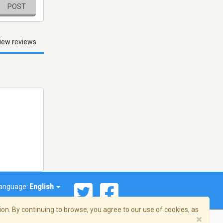
POST
iew reviews
anguage:
English
on. By continuing to browse, you agree to our use of cookies, as
×
© 2026 Streema, Inc. All rights reserved