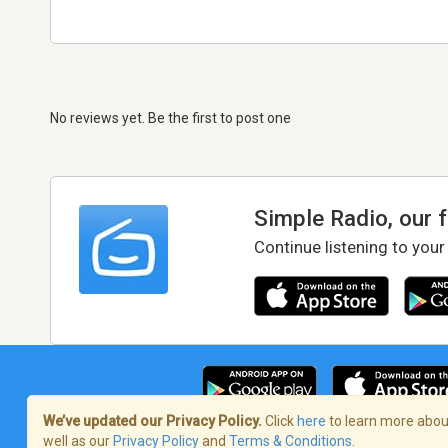
No reviews yet. Be the first to post one
Simple Radio, our 
Continue listening to your
We’ve updated our Privacy Policy.
Click
here
to learn more about
well as our
Privacy Policy
and
Terms & Conditions
.
Terms of Service
/
Privacy Policy
/
Copy