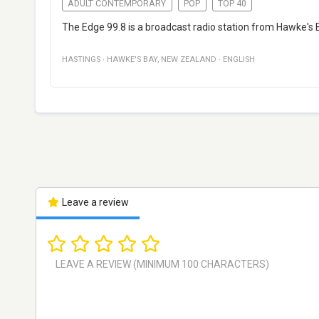
ADULT CONTEMPORARY
POP
TOP 40
The Edge 99.8 is a broadcast radio station from Hawke's 
HASTINGS
·
HAWKE'S BAY
,
NEW ZEALAND
·
ENGLISH
Leave a review