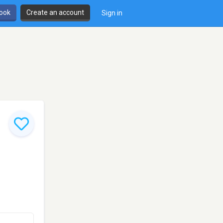
book
Create an account
Sign in