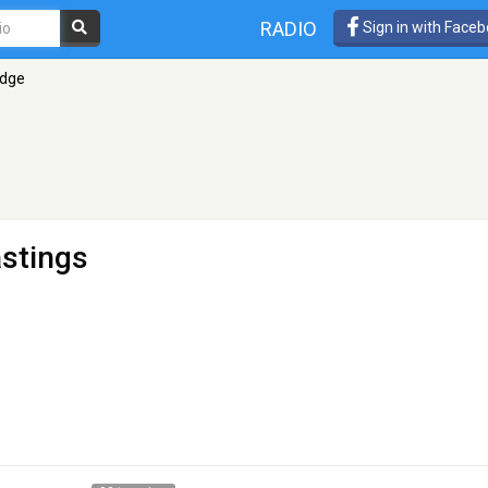
RADIO
Sign in with Face
Edge
astings