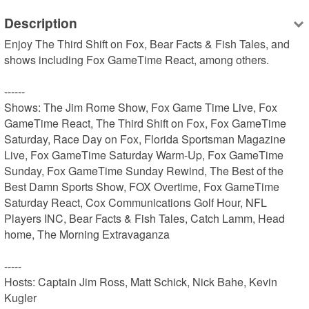
Description
Enjoy The Third Shift on Fox, Bear Facts & Fish Tales, and 
shows including Fox GameTime React, among others.

------

Shows: The Jim Rome Show, Fox Game Time Live, Fox 
GameTime React, The Third Shift on Fox, Fox GameTime 
Saturday, Race Day on Fox, Florida Sportsman Magazine 
Live, Fox GameTime Saturday Warm-Up, Fox GameTime 
Sunday, Fox GameTime Sunday Rewind, The Best of the 
Best Damn Sports Show, FOX Overtime, Fox GameTime 
Saturday React, Cox Communications Golf Hour, NFL 
Players INC, Bear Facts & Fish Tales, Catch Lamm, Head 
home, The Morning Extravaganza

-----

Hosts: Captain Jim Ross, Matt Schick, Nick Bahe, Kevin 
Kugler