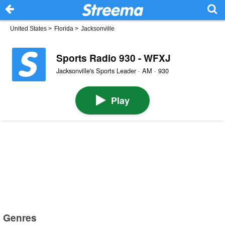
United States
>
Florida
>
Jacksonville
Sports Radio 930 - WFXJ
Jacksonville's Sports Leader · AM · 930
Play
Genres