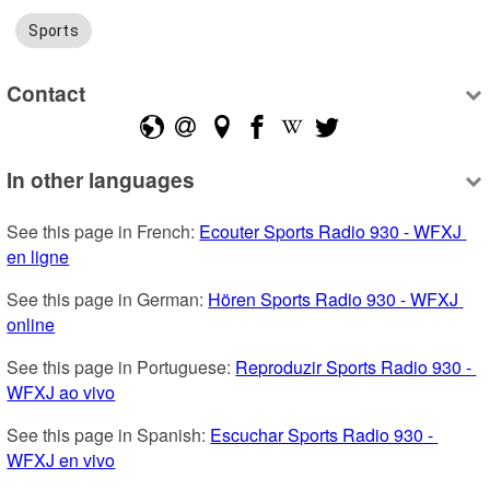
Sports
Contact
In other languages
See this page in French: 
Ecouter Sports Radio 930 - WFXJ 
en ligne
See this page in German: 
Hören Sports Radio 930 - WFXJ 
online
See this page in Portuguese: 
Reproduzir Sports Radio 930 - 
WFXJ ao vivo
See this page in Spanish: 
Escuchar Sports Radio 930 - 
WFXJ en vivo