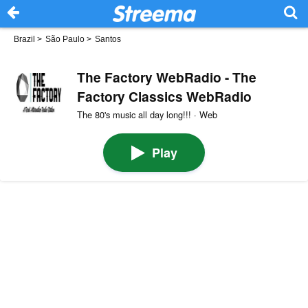
Brazil
>
São Paulo
>
Santos
The Factory WebRadio - The
Factory Classics WebRadio
The 80's music all day long!!! · Web
Play