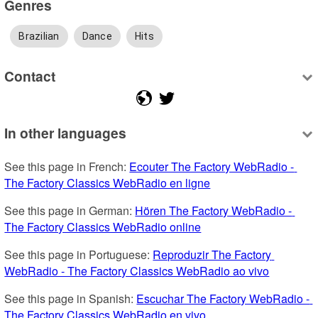
Genres
Brazilian
Dance
Hits
Contact
In other languages
See this page in French: 
Ecouter The Factory WebRadio - 
The Factory Classics WebRadio en ligne
See this page in German: 
Hören The Factory WebRadio - 
The Factory Classics WebRadio online
See this page in Portuguese: 
Reproduzir The Factory 
WebRadio - The Factory Classics WebRadio ao vivo
See this page in Spanish: 
Escuchar The Factory WebRadio - 
The Factory Classics WebRadio en vivo