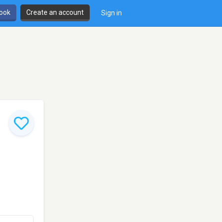
book
Create an account
Sign in