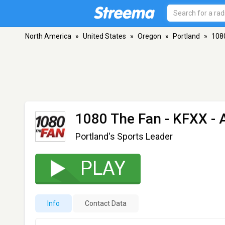
North America
»
United States
»
Oregon
»
Portland
»
108
1080 The Fan - KFXX
- 
Portland's Sports Leader
PLAY
Info
Contact Data