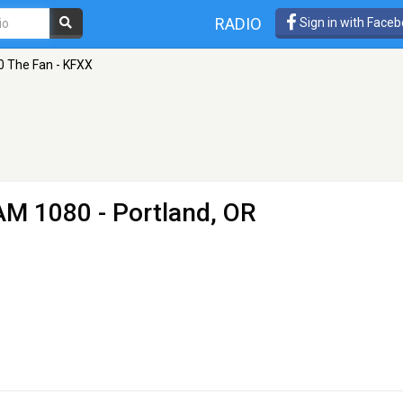
RADIO
Sign in with Face
0 The Fan - KFXX
AM 1080 - Portland, OR