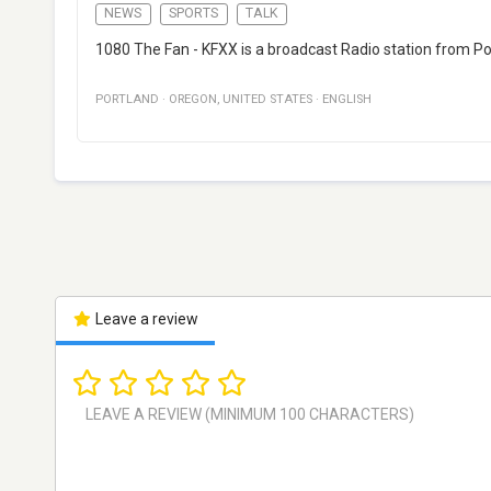
NEWS
SPORTS
TALK
1080 The Fan - KFXX is a broadcast Radio station from Po
PORTLAND
·
OREGON
,
UNITED STATES
·
ENGLISH
Leave a review