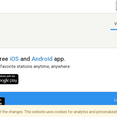
V
free
iOS
and
Android
app.
 favorite stations anytime, anywhere.
L
 the changes. This website uses cookies for analytics and personalizati