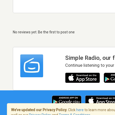
No reviews yet. Be the first to post one
Simple Radio, our 
Continue listening to your
We’ve updated our Privacy Policy.
Click
here
to learn more about