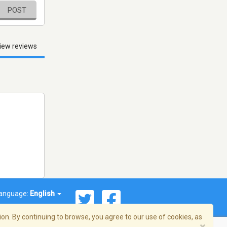
POST
iew reviews
anguage:
English
on. By continuing to browse, you agree to our use of cookies, as