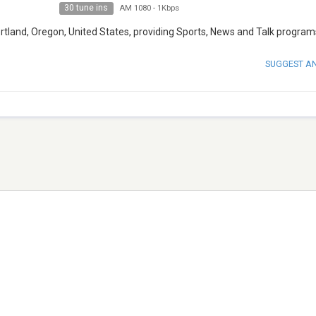
30 tune ins
AM 1080
-
1Kbps
rtland, Oregon, United States, providing Sports, News and Talk program
SUGGEST A