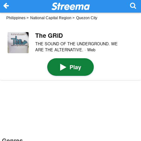
Philippines
>
National Capital Region
>
Quezon City
The GRiD
THE SOUND OF THE UNDERGROUND. WE
ARE THE ALTERNATIVE. · Web
Play
Genres