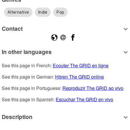
Alternative
Indie
Pop
Contact
In other languages
See this page in French: 
Ecouter The GRiD en ligne
See this page in German: 
Hören The GRiD online
See this page in Portuguese: 
Reproduzir The GRiD ao vivo
See this page in Spanish: 
Escuchar The GRiD en vivo
Description