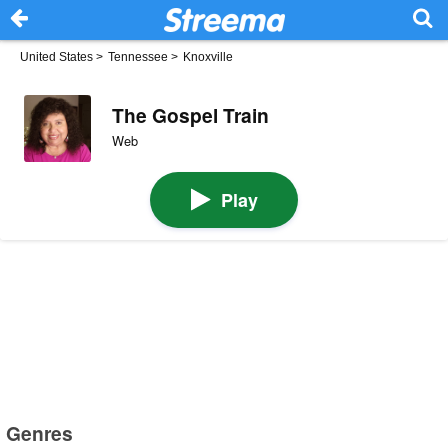
United States
>
Tennessee
>
Knoxville
The Gospel Train
Web
Play
Genres