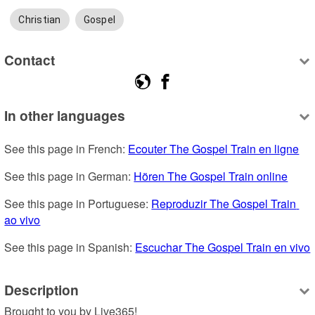
Christian
Gospel
Contact
In other languages
See this page in French: 
Ecouter The Gospel Train en ligne
See this page in German: 
Hören The Gospel Train online
See this page in Portuguese: 
Reproduzir The Gospel Train 
ao vivo
See this page in Spanish: 
Escuchar The Gospel Train en vivo
Description
Brought to you by Live365!