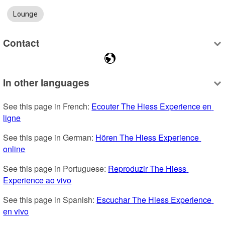
Lounge
Contact
In other languages
See this page in French: 
Ecouter The Hiess Experience en 
ligne
See this page in German: 
Hören The Hiess Experience 
online
See this page in Portuguese: 
Reproduzir The Hiess 
Experience ao vivo
See this page in Spanish: 
Escuchar The Hiess Experience 
en vivo