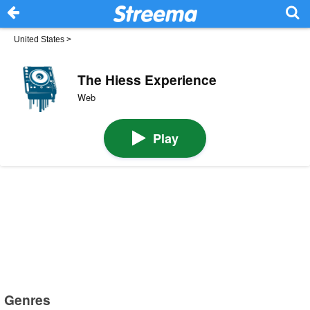
United States
>
The Hiess Experience
Web
Play
Genres