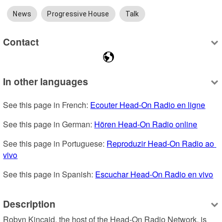
News
Progressive House
Talk
Contact
In other languages
See this page in French: 
Ecouter Head-On Radio en ligne
See this page in German: 
Hören Head-On Radio online
See this page in Portuguese: 
Reproduzir Head-On Radio ao 
vivo
See this page in Spanish: 
Escuchar Head-On Radio en vivo
Description
Robyn Kincaid, the host of the Head-On Radio Network, is 