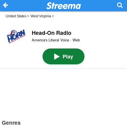
United States
>
West Virginia
>
Head-On Radio
America's Liberal Voice · Web
Play
Genres