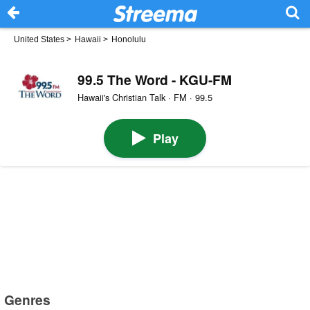
United States
>
Hawaii
>
Honolulu
99.5 The Word - KGU-FM
Hawaii's Christian Talk · FM · 99.5
Play
Genres