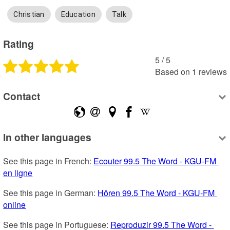
Christian
Education
Talk
Rating
5
 /
5
Based on
1
reviews
Contact
In other languages
See this page in French: 
Ecouter 99.5 The Word - KGU-FM 
en ligne
See this page in German: 
Hören 99.5 The Word - KGU-FM 
online
See this page in Portuguese: 
Reproduzir 99.5 The Word - 