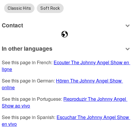
Classic Hits
Soft Rock
Contact
In other languages
See this page in French: 
Ecouter The Johnny Angel Show en 
ligne
See this page in German: 
Hören The Johnny Angel Show 
online
See this page in Portuguese: 
Reproduzir The Johnny Angel 
Show ao vivo
See this page in Spanish: 
Escuchar The Johnny Angel Show 
en vivo