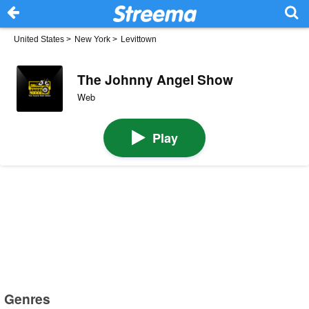
United States
>
New York
>
Levittown
The Johnny Angel Show
Web
Play
Genres