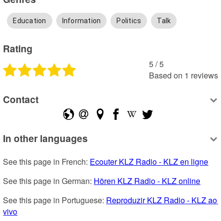
Education
Information
Politics
Talk
Rating
5
 /
5
Based on
1
reviews
Contact
In other languages
See this page in French: 
Ecouter KLZ Radio - KLZ en ligne
See this page in German: 
Hören KLZ Radio - KLZ online
See this page in Portuguese: 
Reproduzir KLZ Radio - KLZ ao 
vivo