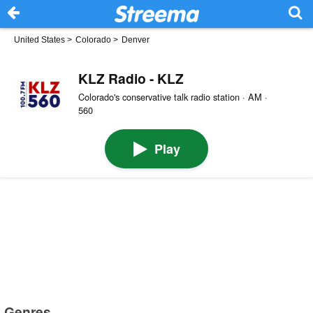
United States
>
Colorado
>
Denver
KLZ Radio - KLZ
Colorado's conservative talk radio station · AM ·
560
Play
Genres