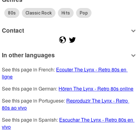
80s
Classic Rock
Hits
Pop
Contact
In other languages
See this page in French: 
Ecouter The Lynx - Retro 80s en 
ligne
See this page in German: 
Hören The Lynx - Retro 80s online
See this page in Portuguese: 
Reproduzir The Lynx - Retro 
80s ao vivo
See this page in Spanish: 
Escuchar The Lynx - Retro 80s en 
vivo