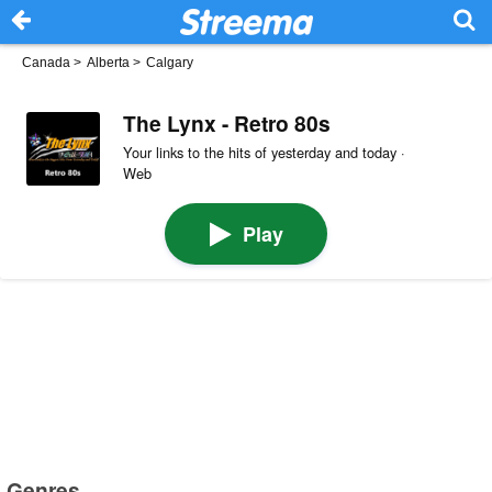
Canada
>
Alberta
>
Calgary
The Lynx - Retro 80s
Your links to the hits of yesterday and today ·
Web
Play
Genres