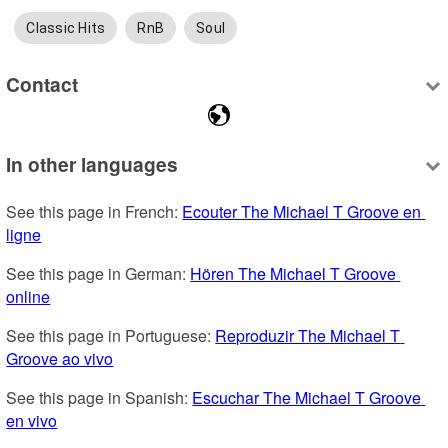
Classic Hits
RnB
Soul
Contact
In other languages
See this page in French: 
Ecouter The Michael T Groove en 
ligne
See this page in German: 
Hören The Michael T Groove 
online
See this page in Portuguese: 
Reproduzir The Michael T 
Groove ao vivo
See this page in Spanish: 
Escuchar The Michael T Groove 
en vivo