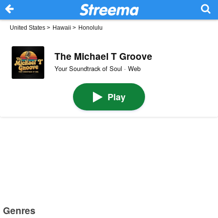
United States
>
Hawaii
>
Honolulu
The Michael T Groove
Your Soundtrack of Soul · Web
Play
Genres