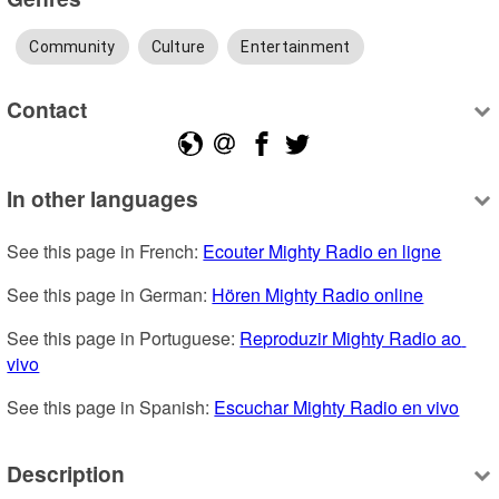
Community
Culture
Entertainment
Contact
In other languages
See this page in French: 
Ecouter Mighty Radio en ligne
See this page in German: 
Hören Mighty Radio online
See this page in Portuguese: 
Reproduzir Mighty Radio ao 
vivo
See this page in Spanish: 
Escuchar Mighty Radio en vivo
Description