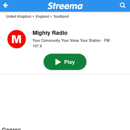
United Kingdom
>
England
>
Southport
Mighty Radio
Your Community Your Voice Your Station · FM ·
107.9
Play
Genres