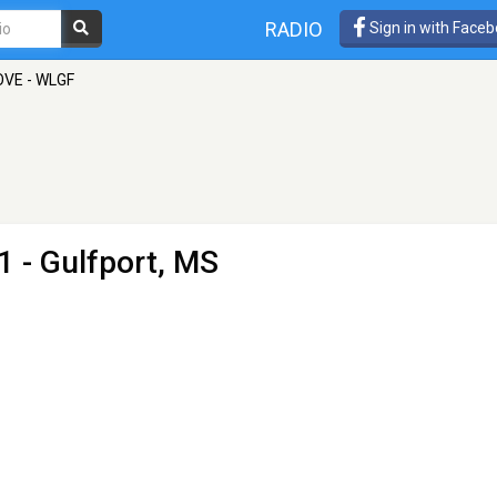
RADIO
Sign in with Face
OVE - WLGF
1 - Gulfport, MS