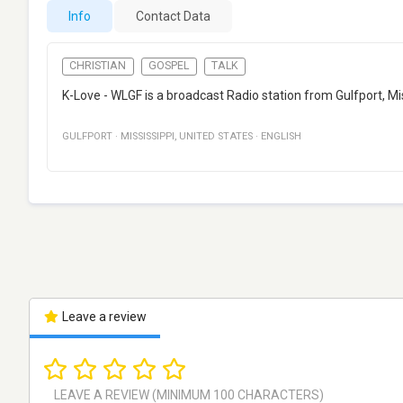
Info
Contact Data
CHRISTIAN
GOSPEL
TALK
K-Love - WLGF is a broadcast Radio station from Gulfport, Mi
GULFPORT
·
MISSISSIPPI
,
UNITED STATES
·
ENGLISH
Leave a review