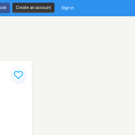
book
Create an account
Sign in