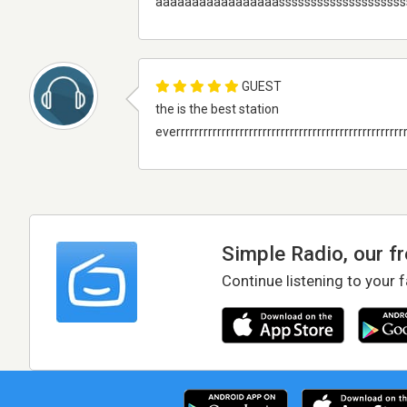
aaaaaaaaaaaaaaaaasssssssssssssssssss
GUEST
the is the best station
everrrrrrrrrrrrrrrrrrrrrrrrrrrrrrrrrrrrrrrrrrrrrrrrrrr
Simple Radio, our f
Continue listening to your 