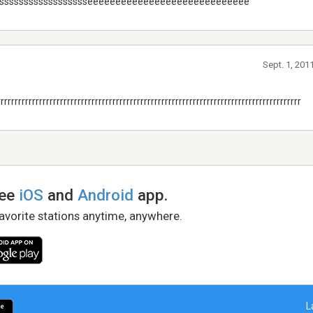
ssssssssssssssssssseeeeeeeeeeeeeeeeeeeeeeeeeeeee
Sept. 1, 201
rrrrrrrrrrrrrrrrrrrrrrrrrrrrrrrrrrrrrrrrrrrrrrrrrrrrrrrrrrrrrrrrrrrrrrrrrrrrrrrrrrrrrr
ree
iOS
and
Android
app.
favorite stations anytime, anywhere.
L