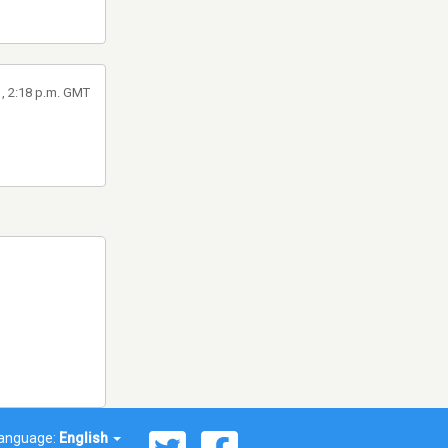
1, 2:18 p.m. GMT
anguage:
English