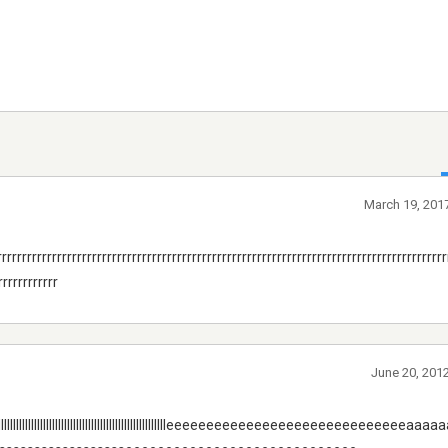
March 19, 2017
rrrrrrrrrrrrrrrrrrrrrrrrrrrrrrrrrrrrrrrrrrrrrrrrrrrrrrrrrrrrrrrrrrrrrrrrrrrrrrrrrrrrrrrrr
rrrrrrrrrrrr
June 20, 201
llllllllllllllllllllllllllllllllllllllllllllleeeeeeeeeeeeeeeeeeeeeeeeeeeeeea