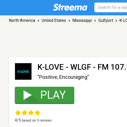
North America
»
United States
»
Mississippi
»
Gulfport
»
K-L
K-LOVE - WLGF
- FM 107.
"Positive, Encouraging"
PLAY
4
/5
based on
3
reviews.