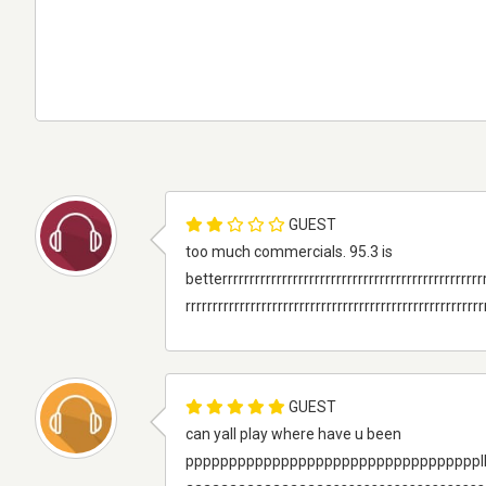
GUEST
too much commercials. 95.3 is
betterrrrrrrrrrrrrrrrrrrrrrrrrrrrrrrrrrrrrrrrrrrrrrrrr
rrrrrrrrrrrrrrrrrrrrrrrrrrrrrrrrrrrrrrrrrrrrrrrrrrrrrrr
GUEST
can yall play where have u been
ppppppppppppppppppppppppppppppppppllllllllllll