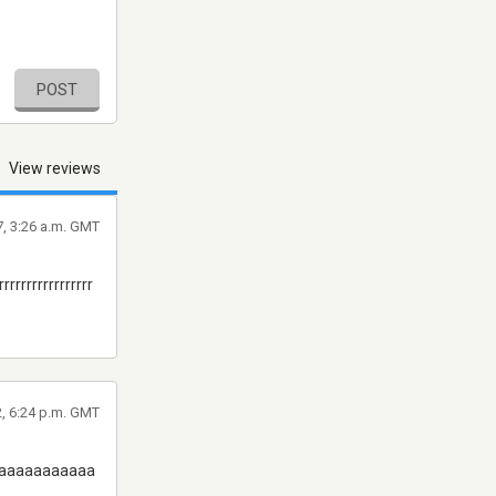
POST
View reviews
, 3:26 a.m. GMT
rrrrrrrrrrrrrrrrr
2, 6:24 p.m. GMT
aaaaaaaaaaaaaaa