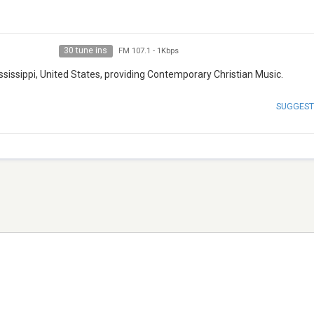
30 tune ins
FM 107.1
-
1Kbps
ssissippi, United States, providing Contemporary Christian Music.
SUGGEST