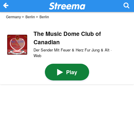
Germany
>
Berlin
>
Berlin
The Music Dome Club of
Canadian
Der Sender Mit Feuer & Herz Fur Jung & Alt ·
Web
Play