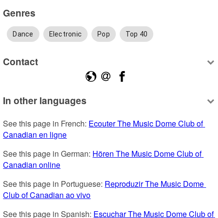
Genres
Dance
Electronic
Pop
Top 40
Contact
In other languages
See this page in French: 
Ecouter The Music Dome Club of 
Canadian en ligne
See this page in German: 
Hören The Music Dome Club of 
Canadian online
See this page in Portuguese: 
Reproduzir The Music Dome 
Club of Canadian ao vivo
See this page in Spanish: 
Escuchar The Music Dome Club of 