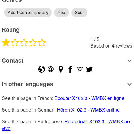
Adult Contemporary
Pop
Soul
Rating
1
 /
5
Based on
4
reviews
Contact
In other languages
See this page in French: 
Ecouter X102.3 - WMBX en ligne
See this page in German: 
Hören X102.3 - WMBX online
See this page in Portuguese: 
Reproduzir X102.3 - WMBX ao 
vivo