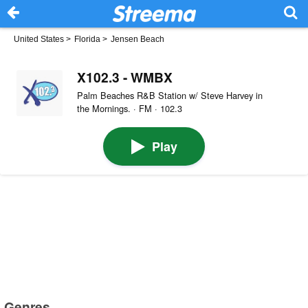
United States
>
Florida
>
Jensen Beach
X102.3 - WMBX
Palm Beaches R&B Station w/ Steve Harvey in
the Mornings. · FM · 102.3
Play
Genres