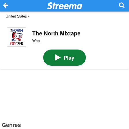
United States
>
The North Mixtape
Web
Play
Genres