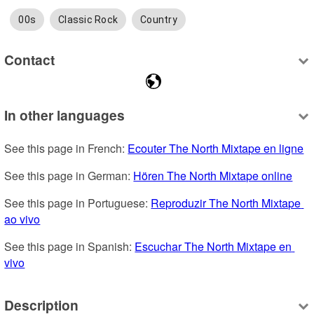
00s
Classic Rock
Country
Contact
In other languages
See this page in French: 
Ecouter The North Mixtape en ligne
See this page in German: 
Hören The North Mixtape online
See this page in Portuguese: 
Reproduzir The North Mixtape 
ao vivo
See this page in Spanish: 
Escuchar The North Mixtape en 
vivo
Description