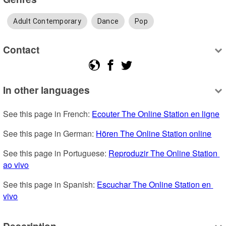
Adult Contemporary
Dance
Pop
Contact
In other languages
See this page in French: 
Ecouter The Online Station en ligne
See this page in German: 
Hören The Online Station online
See this page in Portuguese: 
Reproduzir The Online Station 
ao vivo
See this page in Spanish: 
Escuchar The Online Station en 
vivo