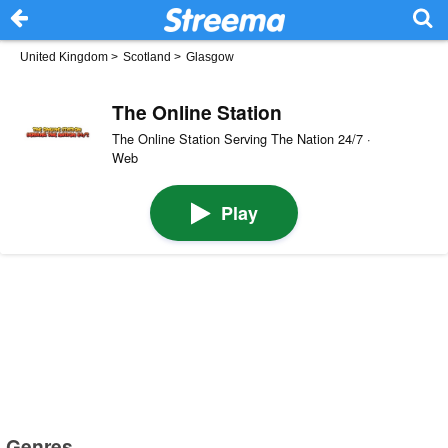
United Kingdom
>
Scotland
>
Glasgow
The Online Station
The Online Station Serving The Nation 24/7 ·
Web
Play
Genres