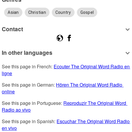
Asian
Christian
Country
Gospel
Contact
In other languages
See this page in French: 
Ecouter The Original Word Radio en 
ligne
See this page in German: 
Hören The Original Word Radio 
online
See this page in Portuguese: 
Reproduzir The Original Word 
Radio ao vivo
See this page in Spanish: 
Escuchar The Original Word Radio 
en vivo