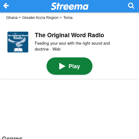
Ghana
>
Greater Accra Region
>
Tema
The Original Word Radio
Feeding your soul with the right sound and
doctrine · Web
Play
Genres