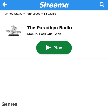
United States
>
Tennessee
>
Knoxville
The Paradigm Radio
Step In, Rock Out · Web
Play
Genres