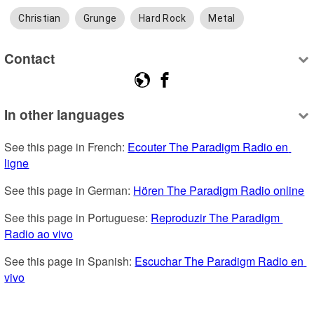
Christian
Grunge
Hard Rock
Metal
Contact
In other languages
See this page in French: 
Ecouter The Paradigm Radio en 
ligne
See this page in German: 
Hören The Paradigm Radio online
See this page in Portuguese: 
Reproduzir The Paradigm 
Radio ao vivo
See this page in Spanish: 
Escuchar The Paradigm Radio en 
vivo