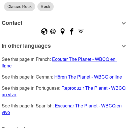
Classic Rock
Rock
Contact
In other languages
See this page in French: 
Ecouter The Planet - WBCQ en 
ligne
See this page in German: 
Hören The Planet - WBCQ online
See this page in Portuguese: 
Reproduzir The Planet - WBCQ 
ao vivo
See this page in Spanish: 
Escuchar The Planet - WBCQ en 
vivo