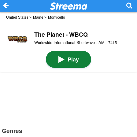
United States
>
Maine
>
Monticello
The Planet - WBCQ
Worldwide International Shortwave · AM · 7415
Play
Genres