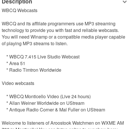
Description
WBCQ Webcasts

WBCQ and its afflilate programmers use MP3 streaming 
technology to provide you with fast and reliable webcasts. 
You will need Winamp or a compatible media player capable 
of playing MP3 streams to listen.

    * WBCQ 7.415 Live Studio Webcast

    * Area 51

    * Radio Timtron Worldwide

Video webcasts

    * WBCQ Monticello Video (Live 24 hours)

    * Allan Weiner Worldwide on UStream

    * Antique Radio Corner & Mal Fuller on UStream

Welcome to listeners of Aroostook Watchmen on WXME AM 