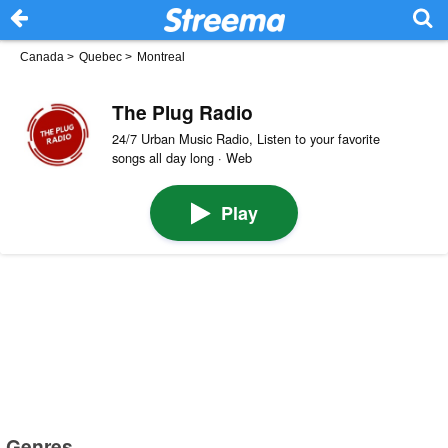
Canada
>
Quebec
>
Montreal
The Plug Radio
24/7 Urban Music Radio, Listen to your favorite
songs all day long · Web
Play
Genres