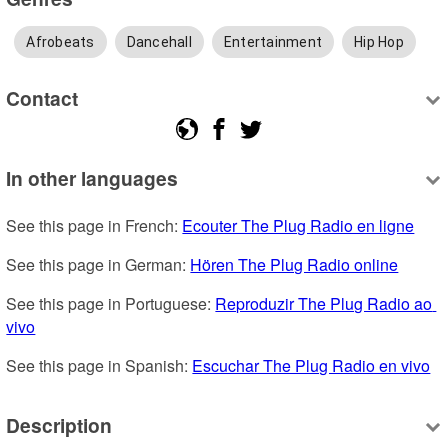
Afrobeats
Dancehall
Entertainment
Hip Hop
Contact
In other languages
See this page in French: 
Ecouter The Plug Radio en ligne
See this page in German: 
Hören The Plug Radio online
See this page in Portuguese: 
Reproduzir The Plug Radio ao 
vivo
See this page in Spanish: 
Escuchar The Plug Radio en vivo
Description